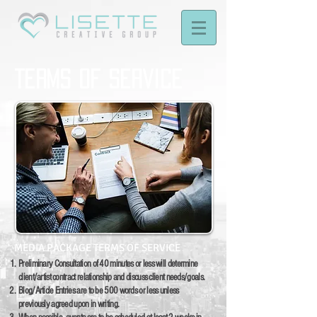
Terms of Service
MEDIA PACKAGE TERMS OF SERVICE
Preliminary Consultation of 40 minutes or less will determine
client/artist contract relationship and discuss client needs/goals.
Blog/Article Entries are to be 500 words or less unless
previously agreed upon in writing.