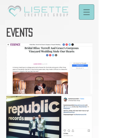
EVENTS