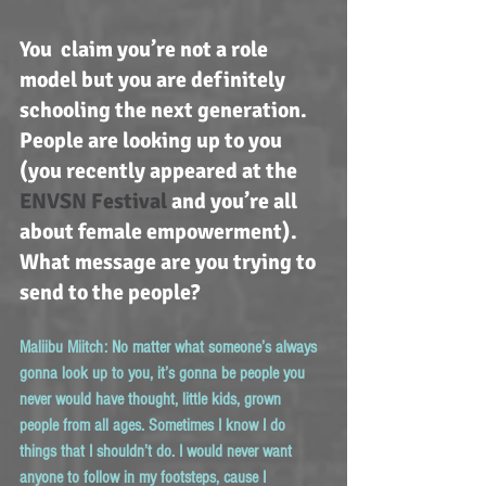
You  claim you’re not a role 
model but you are definitely 
schooling the next generation. 
People are looking up to you 
(you recently appeared at the 
ENVSN Festival
 and you’re all 
about female empowerment). 
What message are you trying to 
send to the people?
Maliibu Miitch:
 No matter what someone’s always 
gonna look up to you, it’s gonna be people you 
never would have thought, little kids, grown 
people from all ages. Sometimes I know I do 
things that I shouldn’t do. I would never want 
anyone to follow in my footsteps, cause I 