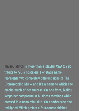
Maliibu Miitch
 is more than a playful 
Paid In Full
tribute to ‘90’s nostalgia. Her stage name 
represents two completely different sides of The 
Bronx-repping MC — and it’s a name to which she 
credits much of her success. On one front, Malibu 
keeps her composure in business meetings while 
dressed in a neon mini skirt. On another side, the 
red-lipped Miitch prefers a four-course chicken 