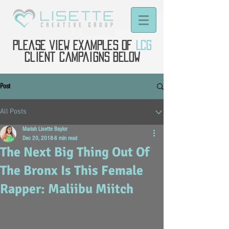
Please view examples of
LCG
client campaigns below
Post
All Posts
Mariah Lisette Baylor
Dec 20, 2018
6 min read
The Next Big Thing Out Of
The Bronx Is This Female
Rapper: Maliibu Miitch