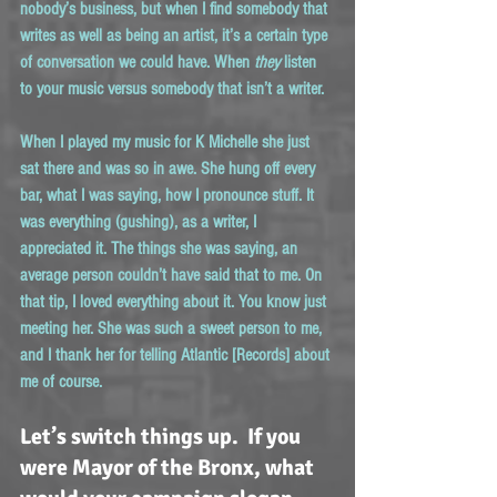
nobody’s business, but when I find somebody that 
writes as well as being an artist, it’s a certain type 
of conversation we could have. When 
they
 listen 
to your music versus somebody that isn’t a writer.
When I played my music for K Michelle she just 
sat there and was so in awe. She hung off every 
bar, what I was saying, how I pronounce stuff. It 
was everything (gushing), as a writer, I 
appreciated it. The things she was saying, an 
average person couldn’t have said that to me. On 
that tip, I loved everything about it. You know just 
meeting her. She was such a sweet person to me, 
and I thank her for telling Atlantic [Records] about 
me of course.
Let’s switch things up.  If you 
were Mayor of the Bronx, what 