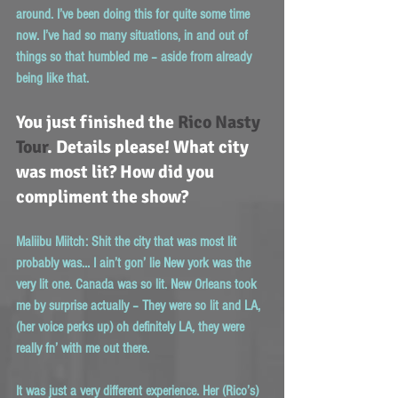
around. I’ve been doing this for quite some time 
now. I’ve had so many situations, in and out of 
things so that humbled me – aside from already 
being like that.
You just finished the 
Rico Nasty 
Tour
. Details please! What city 
was most lit? How did you 
compliment the show?
Maliibu Miitch:
 Shit the city that was most lit 
probably was… I ain’t gon’ lie New york was the 
very lit one. Canada was so lit. New Orleans took 
me by surprise actually – They were so lit and LA, 
(her voice perks up) oh definitely LA, they were 
really fn’ with me out there.
It was just a very different experience. Her (Rico’s) 