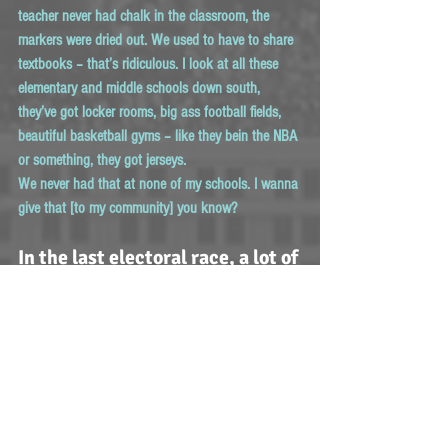
teacher never had chalk in the classroom, the 
markers were dried out. We used to have to share 
textbooks – that’s ridiculous. I look at all these 
elementary and middle schools down south, 
they’ve got locker rooms, big ass football fields, 
beautiful basketball gyms – like they bein the NBA 
or something, they got jerseys.
We never had that at none of my schools. I wanna 
give that [to my community] you know? 
In the last electoral race, a lot of 
women won! What are your 
thoughts on the feminist 
movement and women getting 
what they deserve right now?
Maliibu Miitch:
 I love it! I’m excited for women 
right now.  We’re leading the forefront. Any time I 