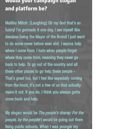
would your campaign slogan 
and platform be?
Maliibu Miitch:
 [Laughing] Oh my God that’s so 
funny! I’m gonnado it one day, I see myself like 
deadass being the Mayor of the Bronx! I just want 
to do some never before seen shit. I wanna help 
where I come from. I hate when people forget 
where they come from, meaning they never go 
back to help. Or go out of the country and all 
these other places to go help these people – 
That’s great too, but I feel like especially coming 
from the hood, it’s not a few of us that actually 
make it out. If you do, I think you always gotta 
come back and help.
My slogan would be 
The people’s champ: For the 
people, by the people!
 I would be going out there 
fixing public schools. When I was younger my 