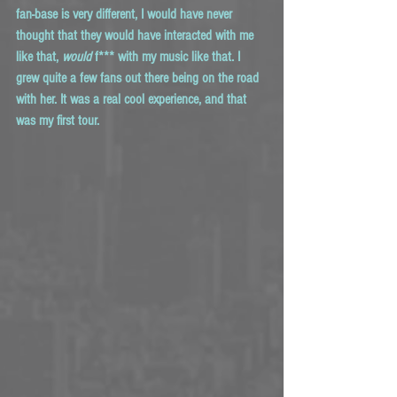
fan-base is very different, I would have never 
thought that they would have interacted with me 
like that, 
would
 f*** with my music like that. I 
grew quite a few fans out there being on the road 
with her. It was a real cool experience, and that 
was my first tour. 