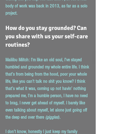
body of work was back in 2013, as far as a solo 
project.
How do you stay grounded? Can 
you share with us your self-care 
routines?
Maliibu Miitch:
 I’m like an old soul, I’ve stayed 
humbled and grounded my whole entire life. I think 
that’s from being from the hood, poor your whole 
life, like you can’t talk no shit you know? I think 
that’s what it was, coming up not havin’ nothing 
prepared me, I’m a humble person, I have no need 
to brag, I never get ahead of myself. I barely like 
even talking about myself, let alone just going off 
the deep end over there 
(giggles
).
I don’t know, honestly I just keep my family 