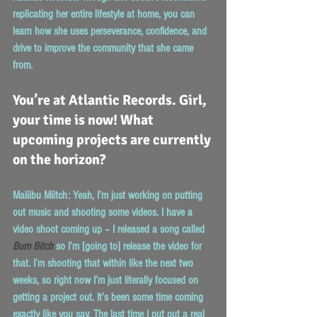
replicating her entire lifestyle at home, you can 
learn how she uses perseverance, confidence, and 
drive to improve the community that she came 
from. 
You’re at Atlantic Records. Girl, 
your time is now! What 
upcoming projects are currently 
on the horizon?
Maliibu Miitch:
 Yeah, I’m just working on putting 
out music and shooting some videos. I have a 
video shoot coming up – I released a song called 
Bum Bitch
 so I’m [going to] release the video for 
that. I’m shooting that within like the next two 
weeks, so right now I’m just literally focused on 
getting a project out. It’s been some time coming 
exactly like you say. The last time I put out a real 