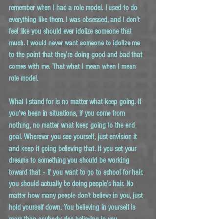
remember when I had a role model. I used to do 
everything like them. I was obsessed, and I don’t 
feel like you should ever idolize someone that 
much. I would never want someone to idolize me 
to the point that they’re doing good and bad that 
comes with me. That what I mean when I mean 
role model.
What I stand for is no matter what keep going. If 
you’ve been in situations, if you come from 
nothing, no matter what keep going to the end 
goal. Wherever you see yourself, just envision it 
and keep it going believing that. If you set your 
dreams to something you should be working 
toward that – If you want to go to school for hair, 
you should actually be doing people’s hair. No 
matter how many people don’t believe in you, just 
hold yourself down. You believing in yourself is 
more than anybody else believing in you.