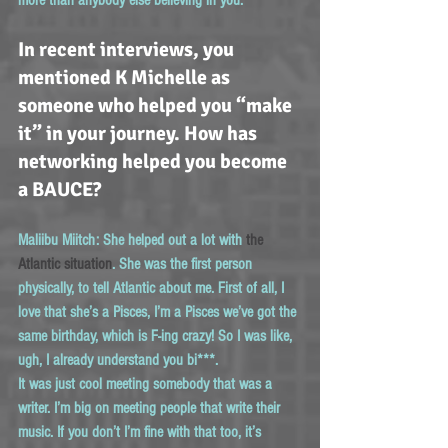
In recent interviews, you 
mentioned K Michelle as 
someone who helped you “make 
it” in your journey. How has 
networking helped you become 
a BAUCE?
Maliibu Miitch:
 She helped out a lot with 
the 
Atlantic situation
. She was the first person 
physically, to tell Atlantic about me. First of all, I 
love that she’s a Pisces, I’m a Pisces we’ve got the 
same birthday, which is F-ing crazy! So I was like, 
ugh, I already understand you bi***.
It was just cool meeting somebody that was a 
writer. I’m big on meeting people that write their 
music. If you don’t I’m fine with that too, it’s 