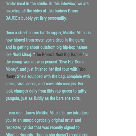
tender meal in the studio. In this interview, we are 
revealing all the sides of this badass Bronx 
BAUCE’s bubbly yet fiery personality.
Once a street corner battle rapper, Maliibu Miitch is 
now hipped from seven years deep in the game 
and is getting shout outsfrom big hip-hop names 
like Nicki Minaj. “
The Bronx’s Next Big Rapper
” is 
the young woman who penned “Give Her Some 
Money”, and just finished her first tour with 
Rico 
Nasty
.
 She’s equipped with the bag, complete with 
labels, viral videos, and covetable cosigns. Her 
look changes daily from flirty rap queen to gritty 
gangsta, just as fluidly as the bars she spits.
If you don’t know Maliibu Miitch, let me introduce 
you to an unapologetically original artist and 
respected lyricist that was recently signed to 
Atlantic Records. Though she doesn’t recommend 